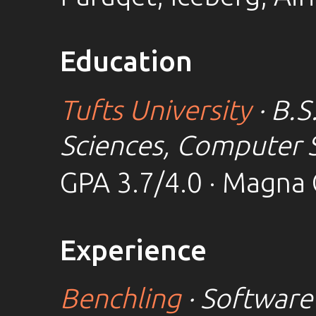
Education
Tufts University
· B.S
Sciences, Computer 
GPA 3.7/4.0 · Magna
Experience
Benchling
· Software