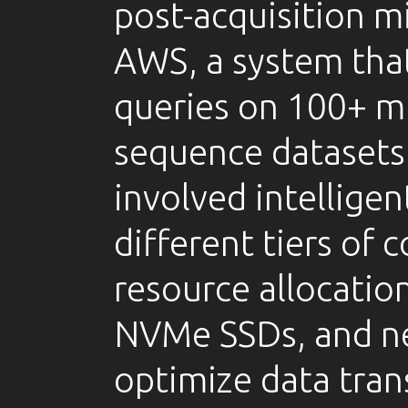
post-acquisition m
AWS, a system tha
queries on 100+ mi
sequence datasets.
involved intelligen
different tiers of
resource allocatio
NVMe SSDs, and ne
optimize data tran