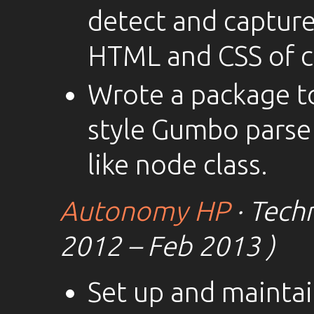
detect and captur
HTML and CSS of cl
Wrote a package t
style Gumbo parse
like node class.
Autonomy HP
· Techn
2012 – Feb 2013 )
Set up and mainta