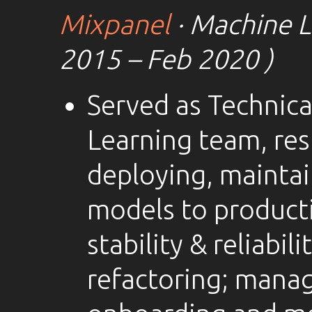
Mixpanel
· Machine L
2015 – Feb 2020 )
Served as Technica
Learning team, res
deploying, mainta
models to producti
stability & reliabil
refactoring; manag