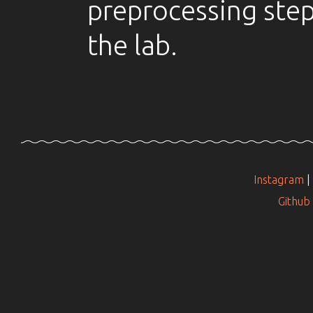
preprocessing step 
the lab.
Instagram
|
Github