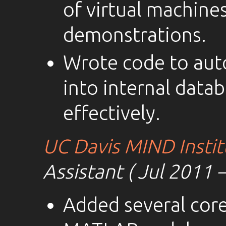
of virtual machine
demonstrations.
Wrote code to auto
into internal datab
effectively.
UC Davis MIND Instit
Assistant ( Jul 2011 
Added several core