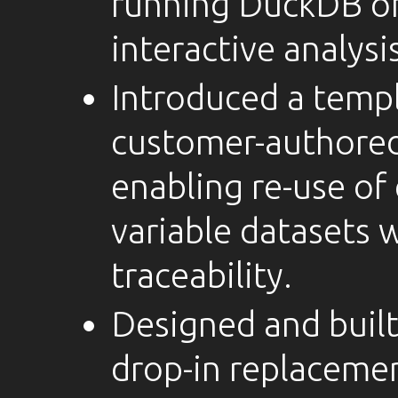
running DuckDB on
interactive analysis
Introduced a temp
customer-authored 
enabling re-use of
variable datasets 
traceability.
Designed and built
drop-in replacemen