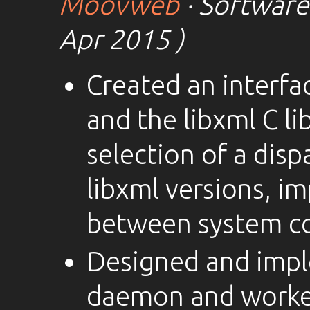
Moovweb
· Software
Apr 2015 )
Created an interfa
and the libxml C li
selection of a disp
libxml versions, i
between system c
Designed and imp
daemon and worker