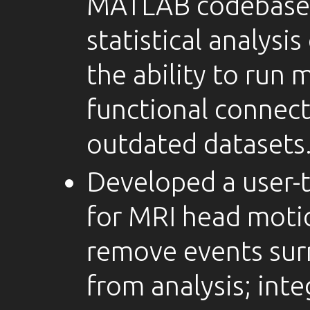
MATLAB codebase 
statistical analysi
the ability to run
functional connect
outdated datasets
Developed a user-t
for MRI head moti
remove events sur
from analysis; inte