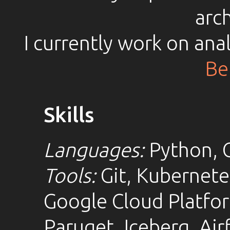
arch
I currently work on ana
Be
Skills
Languages:
Python, G
Tools:
Git, Kubernete
Google Cloud Platfo
Paruqet, Iceberg, Air