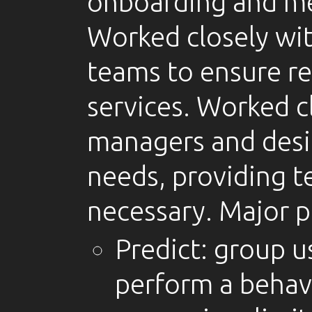
onboarding and me
Worked closely wit
teams to ensure re
services. Worked c
managers and desi
needs, providing t
necessary. Major p
Predict: group us
perform a behavi