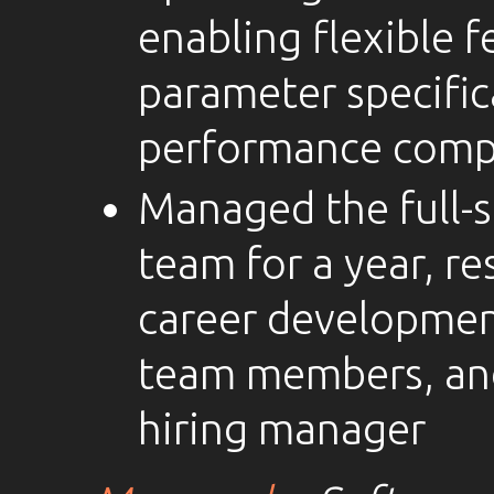
enabling flexible 
parameter specific
performance comp
Managed the full-
team for a year, re
career development
team members, an
hiring manager