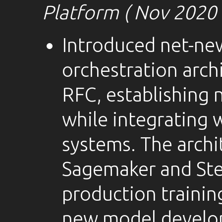
Platform ( Nov 2020 
Introduced net-ne
orchestration arch
RFC, establishing
while integrating 
systems. The arch
Sagemaker and Ste
production training
new model develop