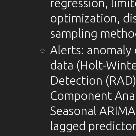
regression, lim
optimization, dis
sampling metho
Alerts: anomaly 
data (Holt-Wint
Detection (RAD)
Component Anal
Seasonal ARIMA,
lagged predictor