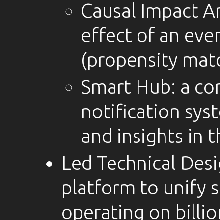
Causal Impact An
effect of an eve
(propensity mat
Smart Hub: a con
notification sys
and insights in t
Led Technical Desi
platform to unify s
operating on billio