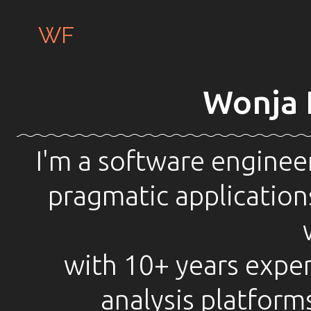
WF
Wonja 
I'm a software engineer
pragmatic applications
with 10+ years exper
analysis platform