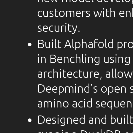
customers with en
security.
Built Alphafold pro
in Benchling usin
architecture, allow
Deepmind’s open s
amino acid sequen
Designed and built 